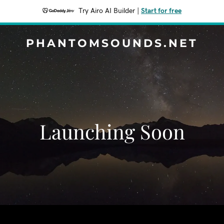
Try Airo AI Builder
|
Start for free
PHANTOMSOUNDS.NET
Launching Soon