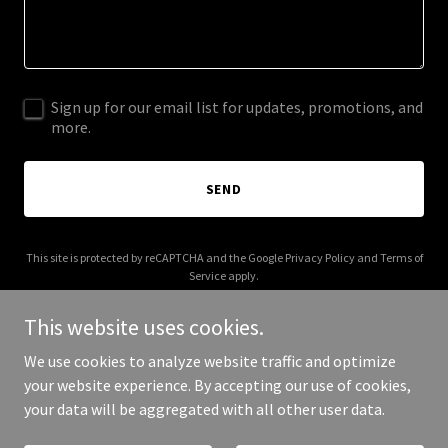
Sign up for our email list for updates, promotions, and
more.
SEND
This site is protected by reCAPTCHA and the Google
Privacy Policy
and
Terms of
Service
apply.
This website uses cookies.
We use cookies to analyze website traffic and optimize
your website experience. By accepting our use of cookies,
Copyright © 2025 phantomsounds.net - All Rights Reserved.
your data will be aggregated with all other user data.
Powered by