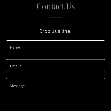
Contact Us
Drop us a line!
Name
Email*